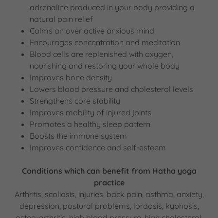
adrenaline produced in your body providing a
natural pain relief
Calms an over active anxious mind
Encourages concentration and meditation
Blood cells are replenished with oxygen,
nourishing and restoring your whole body
Improves bone density
Lowers blood pressure and cholesterol levels
Strengthens core stability
Improves mobility of injured joints
Promotes a healthy sleep pattern
Boosts the immune system
Improves confidence and self-esteem
Conditions which can benefit from Hatha yoga
practice
Arthritis, scoliosis, injuries, back pain, asthma, anxiety,
depression, postural problems, lordosis, kyphosis,
osteo-arthritis, high blood pressure, high cholesterol,