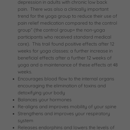
depression in adults with chronic low back
pain. There was also a clinically important
trend for the yoga group to reduce their use of
pain relief medication compared to the control
group” (the control group= the non-yoga
participants who received standard medical
care). This trail found positive effects after 12
weeks for yoga classes: a further increase in
beneficial effects after a further 12 weeks of
yoga and a maintenance of these effects at 48
weeks.
Encourages blood flow to the internal organs
encouraging the elimination of toxins and
detoxifying your body
Balances your hormones
Re-aligns and improves mobility of your spine
Strengthens and improves your respiratory
system
Releases endorphins and lowers the levels of