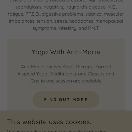
spondylosis, negativity, raynard’s disease, M.E.,
fatigue, P.T.S.D., digestive problems, sciatica, muscular
imbalances, tension, stress, headaches, menopausal
symptoms, infertility, and P.M.T.
Yoga With Ann-Marie
Ann-Marie teaches Yoga Therapy, Forrest
Inspired Yoga, Meditation group Classes and
One to one session are available
FIND OUT MORE
This website uses cookies.
We use cookies to analyze website traffic and