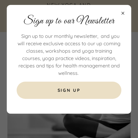
NEW YOGA AND
WELLNESS STUDIO IN
Sign up to our Newsletter
COTTINGHAM, EAST
YORKSHIRE
Sign up to our monthly newsletter, and you
will receive exclusive access to our up coming
classes, workshops and yoga training
courses, yoga practice videos, inspiration,
recipes and tips for health management and
wellness.
SIGN UP