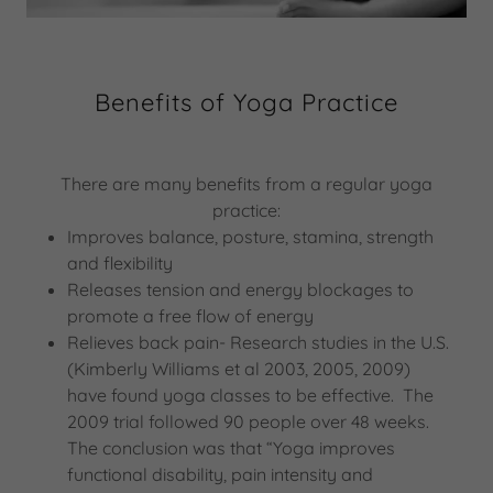
Benefits of Yoga Practice
There are many benefits from a regular yoga
practice:
Improves balance, posture, stamina, strength
and flexibility
Releases tension and energy blockages to
promote a free flow of energy
Relieves back pain- Research studies in the U.S.
(Kimberly Williams et al 2003, 2005, 2009)
have found yoga classes to be effective. The
2009 trial followed 90 people over 48 weeks.
The conclusion was that “Yoga improves
functional disability, pain intensity and