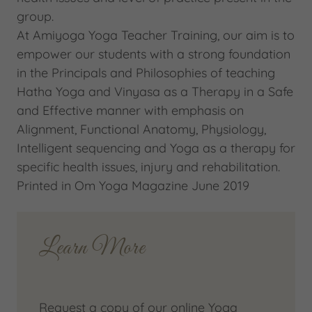
group.
At Amiyoga Yoga Teacher Training, our aim is to
empower our students with a strong foundation
in the Principals and Philosophies of teaching
Hatha Yoga and Vinyasa as a Therapy in a Safe
and Effective manner with emphasis on
Alignment, Functional Anatomy, Physiology,
Intelligent sequencing and Yoga as a therapy for
specific health issues, injury and rehabilitation.
Printed in Om Yoga Magazine June 2019
Learn More
Request a copy of our online Yoga