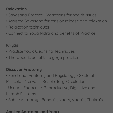
Relaxation
• Savasana Practice - Variations for health issues
• Assisted Savasana for tension release and relaxation
• Relaxation techniques
• Connect to Yoga Nidra and benefits of Practice
Kriyas
• Practice Yogic Cleansing Techniques
• Therapeutic benefits to yoga practice
Discover Anatomy
​​• Functional Anatomy and Physiology - Skeletal,
Muscular, Nervous, Respiratory, Circulation,
Urinary, Endocrine, Reproductive, Digestive and
Lymph Systems
​• Subtle Anatomy - Banda's, Nadi's, Vagu's, Chakra's
Applied Anatomy and Yoga​