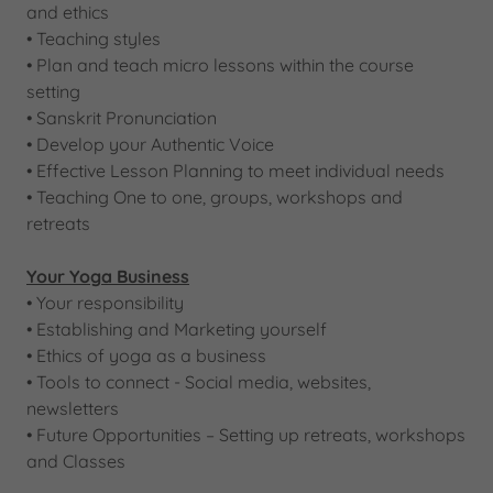
and ethics
• Teaching styles
​• Plan and teach micro lessons within the course
setting
​• Sanskrit Pronunciation
• Develop your Authentic Voice
​• Effective Lesson Planning to meet individual needs
• Teaching One to one, groups, workshops and
retreats
Your Yoga Business
• Your responsibility
• Establishing and Marketing yourself
• Ethics of yoga as a business
​• Tools to connect - Social media, websites,
newsletters​​
• Future Opportunities – Setting up retreats, workshops
and Classes