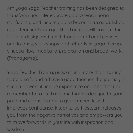
Amiyoga Yoga Teacher training has been designed to
transform your life, educate you to teach yoga
confidently and inspire you to become an established
yoga teacher. Upon qualification you will have all the
tools to design and teach transformational classes,
one to ones, workshops and retreats in yoga therapy,
vinyasa flow, meditation, relaxation and breath work,
(Pranayama).
Yoga Teacher Training is so much more than training
to be a safe and effective yoga teacher, the journey is
such a powerful unique experience and one that you
remember for a life time, one that guides you to your
path and connects you to your authentic self,
improves confidence, integrity, self-esteem, releases
you from the negative narratives and empowers you
to move forwards in your life with inspiration and
wisdom.