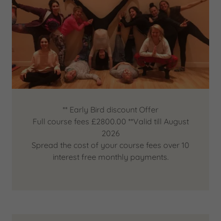
** Early Bird discount Offer
Full course fees £2800.00 **Valid till August
2026
Spread the cost of your course fees over 10
interest free monthly payments.