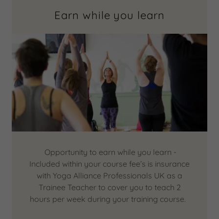
Earn while you learn
Opportunity to earn while you learn -
Included within your course fee’s is insurance
with Yoga Alliance Professionals UK as a
Trainee Teacher to cover you to teach 2
hours per week during your training course.