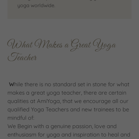
yoga worldwide.
What Makes a Great Yoga
Teacher
W
hile there is no standard set in stone for what
makes a great yoga teacher, there are certain
qualities at AmiYoga, that we encourage all our
qualified Yoga Teachers and new trainees to be
mindful of:
We Begin with a genuine passion, love and
enthusiasm for yoga and inspiration to heal and