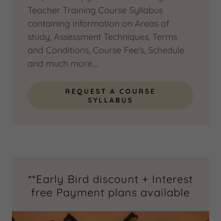
Teacher Training Course Syllabus
containing information on Areas of
study, Assessment Techniques, Terms
and Conditions, Course Fee's, Schedule
and much more....
REQUEST A COURSE
SYLLABUS
**Early Bird discount + Interest
free Payment plans available