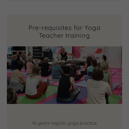
Pre-requisites for Yoga
Teacher training
•2 years regular yoga practice