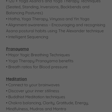
• 120 + Yoga Asana's and Yoga Therapy Techniques
(Seated, Standing, Inversions, Backbends and
Balancing Postures)​
•​ Hatha, Yoga Therapy, Vinyasa and Yin Yoga
• Alignment awareness - Encouraging and recognising
Asana postural habits using The Alexander technique​
• Intelligent Sequencing
Pranayama
• Major Yogic Breathing Techniques​
• Yoga Therapy Pranayama benefits
• Breath ratios for Blood pressure
Meditation
• Connect to your brainwaves
• Discover your inner stillness
• Buddhist Meditation techniques​​
​• Chakra balancing, Clarity, Gratitude, Energy,
Mindfulness, Mudras and Mantra