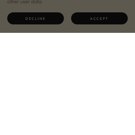
other user data.
DECLINE
ACCEPT