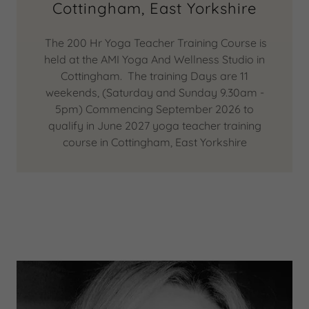
Cottingham, East Yorkshire
The 200 Hr Yoga Teacher Training Course is
held at the AMI Yoga And Wellness Studio in
Cottingham. The training Days are 11
weekends, (Saturday and Sunday 9.30am -
5pm) Commencing September 2026 to
qualify in June 2027 yoga teacher training
course in Cottingham, East Yorkshire