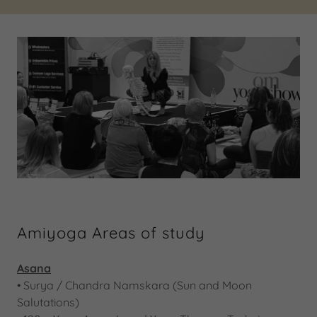
Amiyoga Areas of study
Asana
​•​ Surya / Chandra Namskara (Sun and Moon
Salutations)