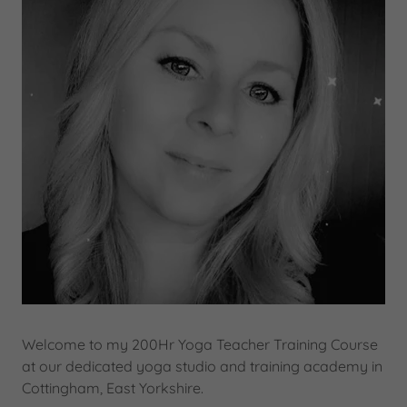
Welcome to my 200Hr Yoga Teacher Training Course
at our dedicated yoga studio and training academy in
Cottingham, East Yorkshire.