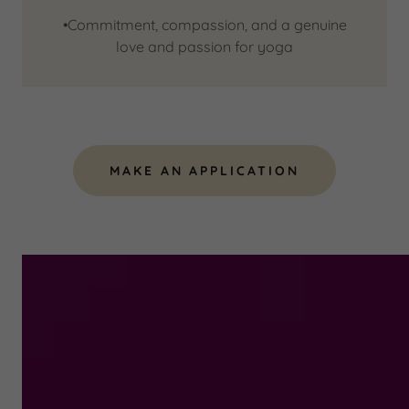
•Commitment, compassion, and a genuine
love and passion for yoga
MAKE AN APPLICATION