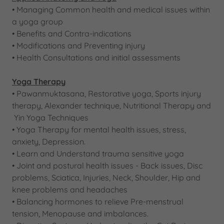
• Managing Common health and medical issues within
a yoga group
​• Benefits and Contra-indications
​• Modifications and Preventing injury
​• Health Consultations and initial assessments​
Yoga Therapy
​• Pawanmuktasana, Restorative yoga, Sports injury
therapy, Alexander technique, Nutritional Therapy and
Yin Yoga Techniques
• Yoga Therapy for mental health issues, stress,
anxiety, Depression.
• Learn and Understand trauma sensitive yoga
• Joint and postural health issues - Back issues, Disc
problems, Sciatica, Injuries, Neck, Shoulder, Hip and
knee problems and headaches
• Balancing hormones to relieve Pre-menstrual
tension, Menopause and imbalances.