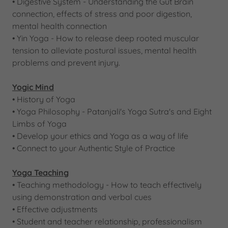
• Digestive System - Understanding the Gut Brain
connection, effects of stress and poor digestion,
mental health connection
• Yin Yoga - How to release deep rooted muscular
tension to alleviate postural issues, mental health
problems and prevent injury.
Yogic Mind
• History of Yoga
​• Yoga Philosophy - Patanjali's Yoga Sutra's and Eight
Limbs of Yoga
• Develop your ethics and Yoga as a way of life
• Connect to your Authentic Style of Practice
Yoga Teaching
• Teaching methodology - How to teach effectively
using demonstration and verbal cues
• Effective adjustments
• Student and teacher relationship, professionalism