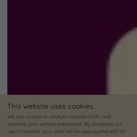
This website uses cookies.
We use cookies to analyze website traffic and
optimize your website experience. By accepting our
use of cookies, your data will be aggregated with all