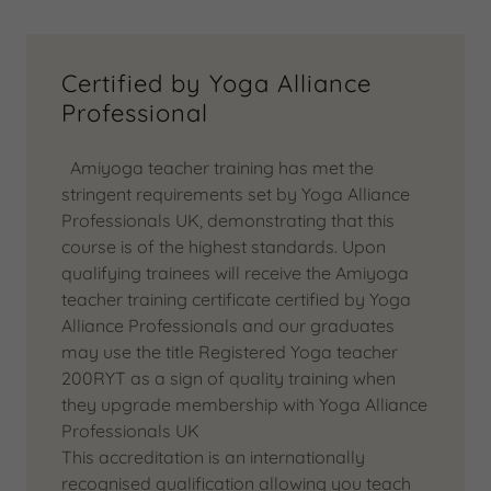
Certified by Yoga Alliance
Professional
Amiyoga teacher training has met the
stringent requirements set by Yoga Alliance
Professionals UK, demonstrating that this
course is of the highest standards. Upon
qualifying trainees will receive the Amiyoga
teacher training certificate certified by Yoga
Alliance Professionals and our graduates
may use the title Registered Yoga teacher
200RYT as a sign of quality training when
they upgrade membership with Yoga Alliance
Professionals UK
This accreditation is an internationally
recognised qualification allowing you teach