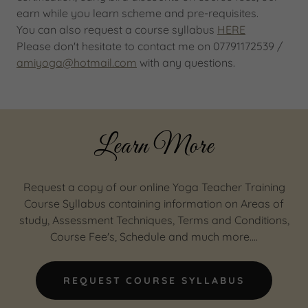
earn while you learn scheme and pre-requisites.
You can also request a course syllabus
HERE
Please don't hesitate to contact me on 07791172539 /
amiyoga@hotmail.com
with any questions.
Learn More
Request a copy of our online Yoga Teacher Training
Course Syllabus containing information on Areas of
study, Assessment Techniques, Terms and Conditions,
Course Fee's, Schedule and much more....
REQUEST COURSE SYLLABUS