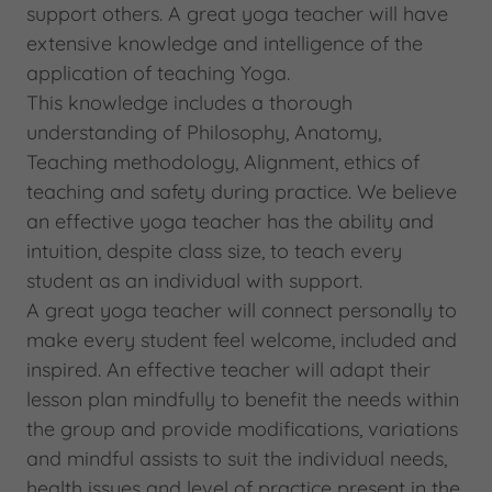
support others. A great yoga teacher will have
extensive knowledge and intelligence of the
application of teaching Yoga.
This knowledge includes a thorough
understanding of Philosophy, Anatomy,
Teaching methodology, Alignment, ethics of
teaching and safety during practice. We believe
an effective yoga teacher has the ability and
intuition, despite class size, to teach every
student as an individual with support.
A great yoga teacher will connect personally to
make every student feel welcome, included and
inspired. An effective teacher will adapt their
lesson plan mindfully to benefit the needs within
the group and provide modifications, variations
and mindful assists to suit the individual needs,
health issues and level of practice present in the