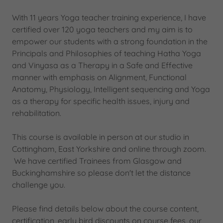
With 11 years Yoga teacher training experience, I have
certified over 120 yoga teachers and my aim is to
empower our students with a strong foundation in the
Principals and Philosophies of teaching Hatha Yoga
and Vinyasa as a Therapy in a Safe and Effective
manner with emphasis on Alignment, Functional
Anatomy, Physiology, Intelligent sequencing and Yoga
as a therapy for specific health issues, injury and
rehabilitation.
This course is available in person at our studio in
Cottingham, East Yorkshire and online through zoom.
We have certified Trainees from Glasgow and
Buckinghamshire so please don't let the distance
challenge you.
Please find details below about the course content,
certification, early bird discounts on course fees, our