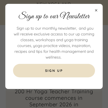
NEW YOGA AND
WELLNESS STUDIO IN
Sign up to our Newsletter
COTTINGHAM, EAST
YORKSHIRE
Sign up to our monthly newsletter, and you
will receive exclusive access to our up coming
classes, workshops and yoga training
courses, yoga practice videos, inspiration,
recipes and tips for health management and
wellness.
200Hr Yoga Teacher Training
SIGN UP
200 Hr Yoga Teacher Training
course commences in
September 2026 in