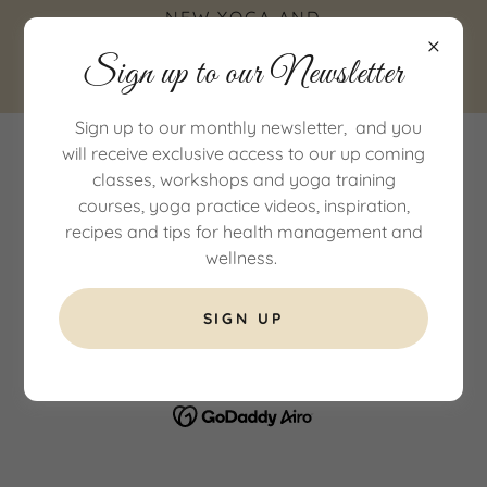
NEW YOGA AND
WELLNESS STUDIO IN
Sign up to our Newsletter
COTTINGHAM, EAST
YORKSHIRE
Sign up to our monthly newsletter, and you
will receive exclusive access to our up coming
classes, workshops and yoga training
courses, yoga practice videos, inspiration,
recipes and tips for health management and
wellness.
COPYRIGHT © 2026 AMI YOGA AND WELLNESS - ALL RIGHTS
RESERVED.
SIGN UP
POWERED BY