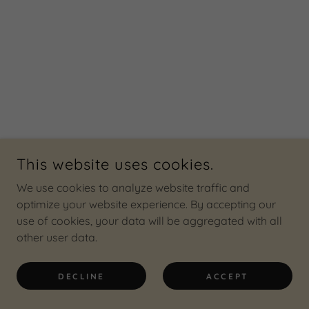
This website uses cookies.
We use cookies to analyze website traffic and
optimize your website experience. By accepting our
use of cookies, your data will be aggregated with all
other user data.
DECLINE
ACCEPT