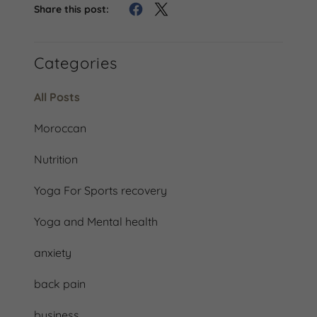
Share this post:
Categories
All Posts
Moroccan
Nutrition
Yoga For Sports recovery
Yoga and Mental health
anxiety
back pain
business