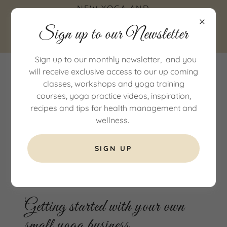
NEW YOGA AND
WELLNESS STUDIO IN
Sign up to our Newsletter
COTTINGHAM, EAST
YORKSHIRE
Sign up to our monthly newsletter, and you
will receive exclusive access to our up coming
classes, workshops and yoga training
courses, yoga practice videos, inspiration,
recipes and tips for health management and
wellness.
SIGN UP
All Posts
Getting started with your own
small yoga business