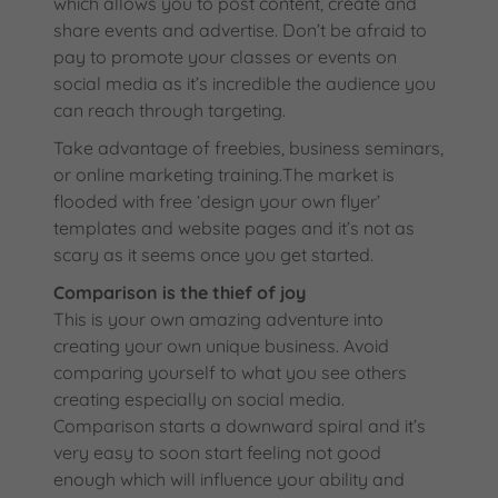
which allows you to post content, create and
share events and advertise. Don’t be afraid to
pay to promote your classes or events on
social media as it’s incredible the audience you
can reach through targeting.
Take advantage of freebies, business seminars,
or online marketing training.The market is
flooded with free ‘design your own flyer’
templates and website pages and it’s not as
scary as it seems once you get started.
Comparison is the thief of joy
This is your own amazing adventure into
creating your own unique business. Avoid
comparing yourself to what you see others
creating especially on social media.
Comparison starts a downward spiral and it’s
very easy to soon start feeling not good
enough which will influence your ability and