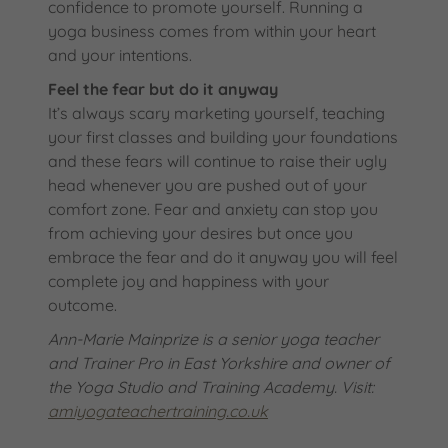
confidence to promote yourself. Running a
yoga business comes from within your heart
and your intentions.
Feel the fear but do it anyway
It’s always scary marketing yourself, teaching
your first classes and building your foundations
and these fears will continue to raise their ugly
head whenever you are pushed out of your
comfort zone. Fear and anxiety can stop you
from achieving your desires but once you
embrace the fear and do it anyway you will feel
complete joy and happiness with your
outcome.
Ann-Marie Mainprize is a senior yoga
teacher
and Trainer Pro in East Yorkshire and owner
of
the Yoga Studio and Training Academy.
Visit:
amiyogateachertraining.co.uk