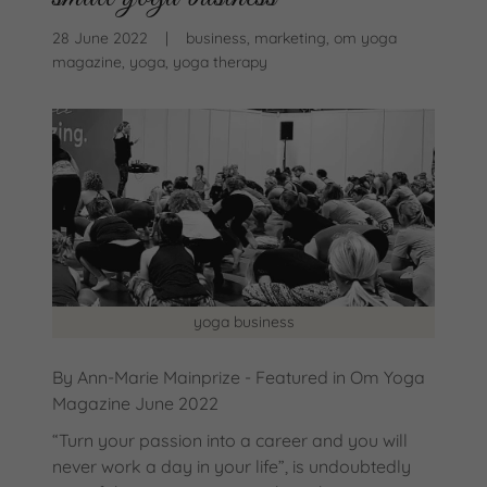
28 June 2022
|
business, marketing, om yoga
magazine, yoga, yoga therapy
yoga business
By Ann-Marie Mainprize - Featured in Om Yoga
Magazine June 2022
“Turn your passion into a career and you will
never work a day in your life”, is undoubtedly