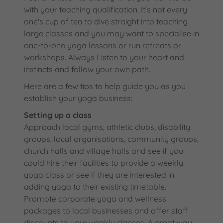
with your teaching qualification. It’s not every
one's cup of tea to dive straight into teaching
large classes and you may want to specialise in
one-to-one yoga lessons or run retreats or
workshops. Always Listen to your heart and
instincts and follow your own path.
Here are a few tips to help guide you as you
establish your yoga business:
Setting up a class
Approach local gyms, athletic clubs, disability
groups, local organisations, community groups,
church halls and village halls and see if you
could hire their facilities to provide a weekly
yoga class or see if they are interested in
adding yoga to their existing timetable.
Promote corporate yoga and wellness
packages to local businesses and offer staff
discounts to your weekly classes. A great way