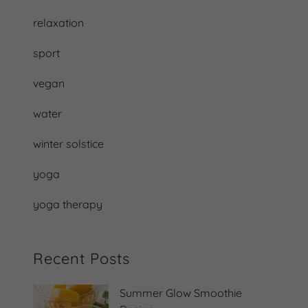
relaxation
sport
vegan
water
winter solstice
yoga
yoga therapy
Recent Posts
Summer Glow Smoothie