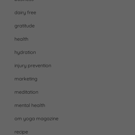
dairy free
gratitude
health
hydration
injury prevention
marketing
meditation
mental health
om yoga magazine
recipe