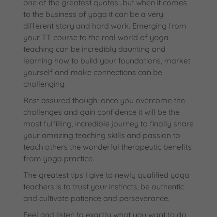
one of the greatest quotes…but when it comes
to the business of yoga it can be a very
different story and hard work. Emerging from
your TT course to the real world of yoga
teaching can be incredibly daunting and
learning how to build your foundations, market
yourself and make connections can be
challenging.
Rest assured though: once you overcome the
challenges and gain confidence it will be the
most fulfilling, incredible journey to finally share
your amazing teaching skills and passion to
teach others the wonderful therapeutic benefits
from yoga practice.
The greatest tips I give to newly qualified yoga
teachers is to trust your instincts, be authentic
and cultivate patience and perseverance.
Feel and listen to exactly what you want to do