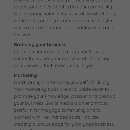
to get yourself established in your community
is to organise volunteer classes in local schools,
workplaces and gyms or provide a free taster
class at local community or charity events and
festivals.
Branding your business
Choose a name, design a logo and have a
colour theme for your business which is unique
and personal that resonates with you.
Marketing
Don't be shy in promoting yourself. Think big.
Your marketing tools are a valuable asset to
promote your knowledge, passion and build up
your business. Social media is an enormous
platform for the yoga community and to
connect with like- minded souls. I advise
creating a unique page for your yoga business,