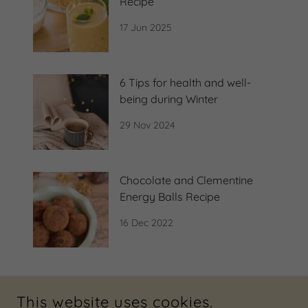
Recipe
17 Jun 2025
6 Tips for health and well-
being during Winter
29 Nov 2024
Chocolate and Clementine
Energy Balls Recipe
16 Dec 2022
This website uses cookies.