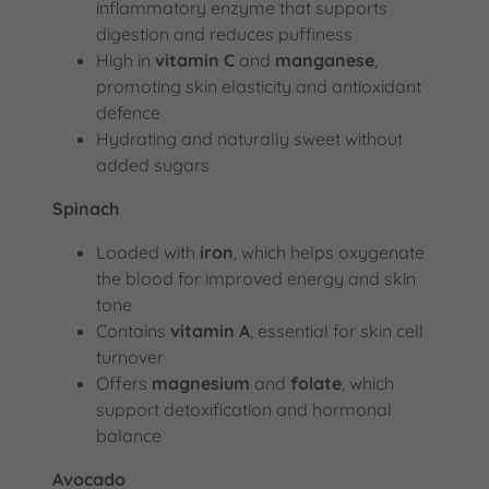
inflammatory enzyme that supports
digestion and reduces puffiness
High in
vitamin C
and
manganese
,
promoting skin elasticity and antioxidant
defence
Hydrating and naturally sweet without
added sugars
Spinach
Loaded with
iron
, which helps oxygenate
the blood for improved energy and skin
tone
Contains
vitamin A
, essential for skin cell
turnover
Offers
magnesium
and
folate
, which
support detoxification and hormonal
balance
Avocado