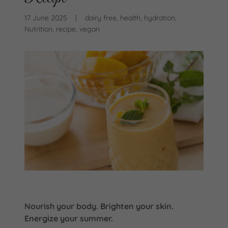
17 June 2025
|
dairy free, health, hydration,
Nutrition, recipe, vegan
Nourish your body. Brighten your skin.
Energize your summer.