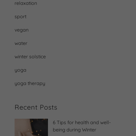
relaxation
sport
vegan
water
winter solstice
yoga
yoga therapy
Recent Posts
6 Tips for health and well-
being during Winter