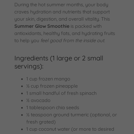
During the hot summer months, your body
craves hydration and nutrients that support
your skin, digestion, and overall vitality. This
Summer Glow Smoothie
is packed with
antioxidants, healthy fats, and hydrating fruits
to help you
feel good from the inside out
.
Ingredients (1 large or 2 small
servings):
1 cup frozen mango
½ cup frozen pineapple
1 small handful of fresh spinach
½ avocado
1 tablespoon chia seeds
½ teaspoon ground turmeric (optional, or
fresh grated)
1 cup coconut water (or more to desired