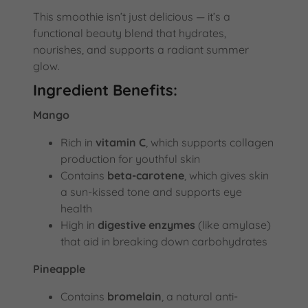
This smoothie isn’t just delicious — it’s a
functional beauty blend that hydrates,
nourishes, and supports a radiant summer
glow.
Ingredient Benefits:
Mango
Rich in
vitamin C
, which supports collagen
production for youthful skin
Contains
beta-carotene
, which gives skin
a sun-kissed tone and supports eye
health
High in
digestive enzymes
(like amylase)
that aid in breaking down carbohydrates
Pineapple
Contains
bromelain
, a natural anti-