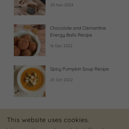
29 Nov 2024
Chocolate and Clementine
Energy Balls Recipe
16 Dec 2022
Spicy Pumpkin Soup Recipe
25 Oct 2022
This website uses cookies.