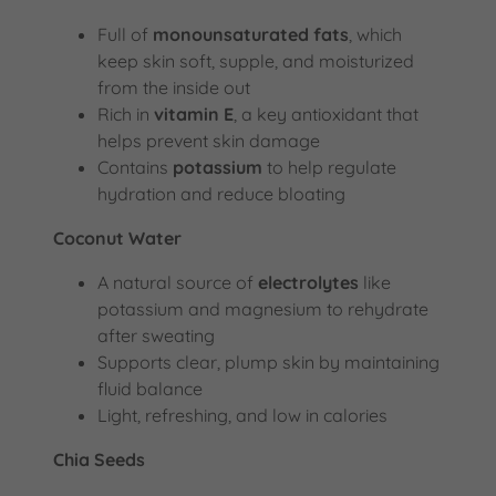
Full of
monounsaturated fats
, which
keep skin soft, supple, and moisturized
from the inside out
Rich in
vitamin E
, a key antioxidant that
helps prevent skin damage
Contains
potassium
to help regulate
hydration and reduce bloating
Coconut Water
A natural source of
electrolytes
like
potassium and magnesium to rehydrate
after sweating
Supports clear, plump skin by maintaining
fluid balance
Light, refreshing, and low in calories
Chia Seeds