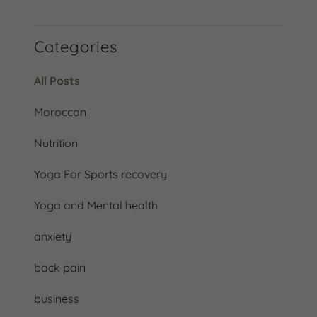
Categories
All Posts
Moroccan
Nutrition
Yoga For Sports recovery
Yoga and Mental health
anxiety
back pain
business