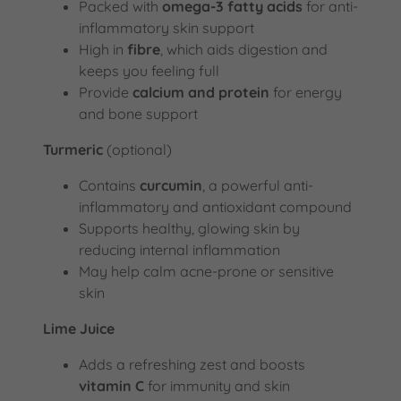
Packed with
omega-3 fatty acids
for anti-
inflammatory skin support
High in
fibre
, which aids digestion and
keeps you feeling full
Provide
calcium and protein
for energy
and bone support
Turmeric
(optional)
Contains
curcumin
, a powerful anti-
inflammatory and antioxidant compound
Supports healthy, glowing skin by
reducing internal inflammation
May help calm acne-prone or sensitive
skin
Lime Juice
Adds a refreshing zest and boosts
vitamin C
for immunity and skin