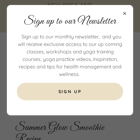
NEW YOGA AND
WELLNESS STUDIO IN
Sign up to our Newsletter
COTTINGHAM, EAST
YORKSHIRE
Sign up to our monthly newsletter, and you
will receive exclusive access to our up coming
classes, workshops and yoga training
courses, yoga practice videos, inspiration,
recipes and tips for health management and
wellness.
SIGN UP
All Posts
Summer Glow Smoothie
Recipe