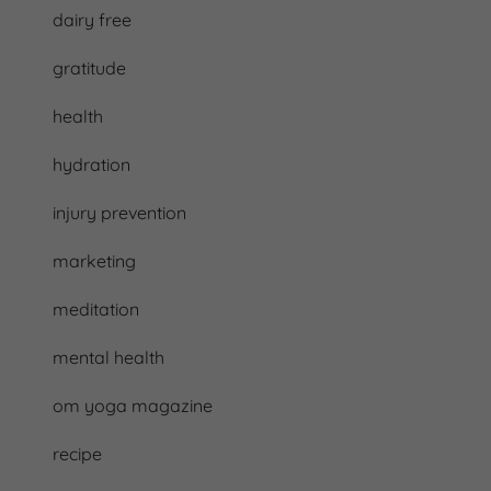
dairy free
gratitude
health
hydration
injury prevention
marketing
meditation
mental health
om yoga magazine
recipe