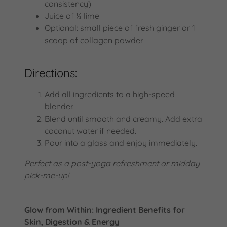
consistency)
Juice of ½ lime
Optional: small piece of fresh ginger or 1
scoop of collagen powder
Directions:
Add all ingredients to a high-speed
blender.
Blend until smooth and creamy. Add extra
coconut water if needed.
Pour into a glass and enjoy immediately.
Perfect as a post-yoga refreshment or midday
pick-me-up!
Glow from Within: Ingredient Benefits for
Skin, Digestion & Energy