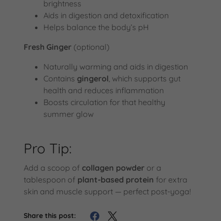
brightness
Aids in digestion and detoxification
Helps balance the body’s pH
Fresh Ginger
(optional)
Naturally warming and aids in digestion
Contains
gingerol
, which supports gut
health and reduces inflammation
Boosts circulation for that healthy
summer glow
Pro Tip:
Add a scoop of
collagen powder
or a
tablespoon of
plant-based protein
for extra
skin and muscle support — perfect post-yoga!
Share this post: