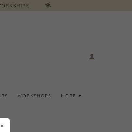
YORKSHIRE
ERS
WORKSHOPS
MORE