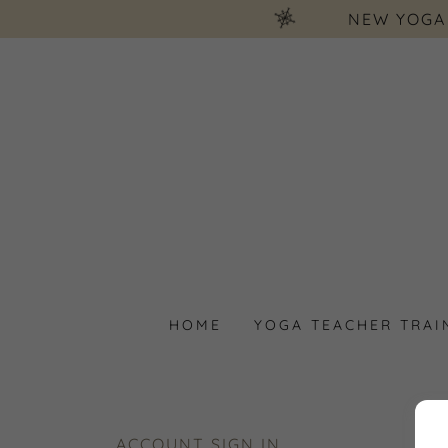
NEW YOGA
HOME
YOGA TEACHER TRAI
ACCOUNT SIGN IN