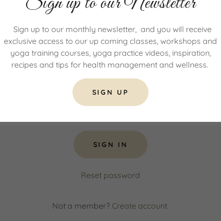
Sign up to our Newsletter
count to access your profile, history, and any private pages 
Sign up to our monthly newsletter, and you will receive
access to.
exclusive access to our up coming classes, workshops and
yoga training courses, yoga practice videos, inspiration,
recipes and tips for health management and wellness.
SIGN UP
SIGN IN
Reset password
Not a member?
Create account.