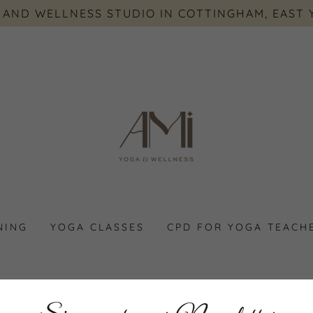
 AND WELLNESS STUDIO IN COTTINGHAM, EAST 
NING
YOGA CLASSES
CPD FOR YOGA TEACH