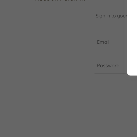
Sign in to your ac